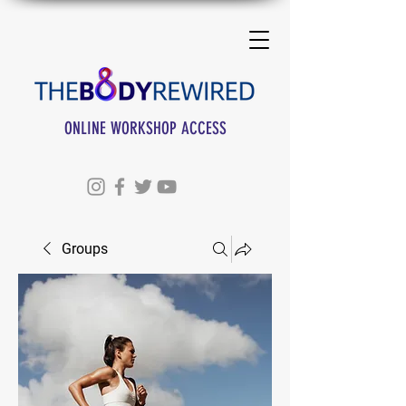
ONLINE WORKSHOP ACCESS
Groups