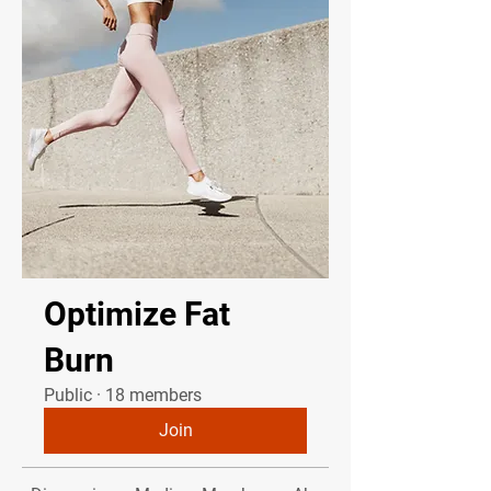
Optimize Fat
Burn
Public
·
18 members
Join