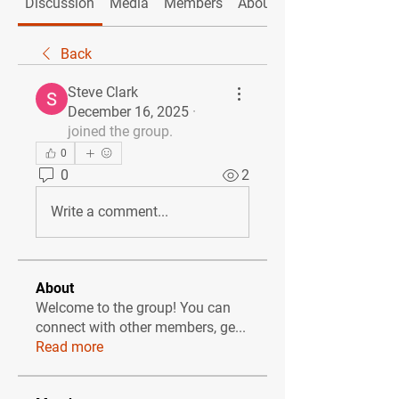
Discussion
Media
Members
About
Back
Steve Clark
December 16, 2025
·
joined the group.
0
0
2
Write a comment...
About
Welcome to the group! You can
connect with other members, ge
...
Read more