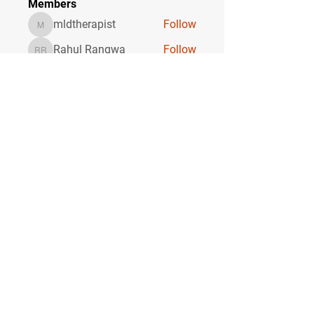
Members
mldtherapist
Follow
mldtherapist
Rahul Rangwa
Follow
Rahul Rangwa
Garold Rafa
Follow
Torre Adore
Follow
sagare shital
Follow
sagare shital
See All Members (18)
CONTACT