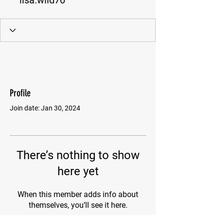
lisa.wild70
Profile
Join date: Jan 30, 2024
There’s nothing to show
here yet
When this member adds info about
themselves, you’ll see it here.