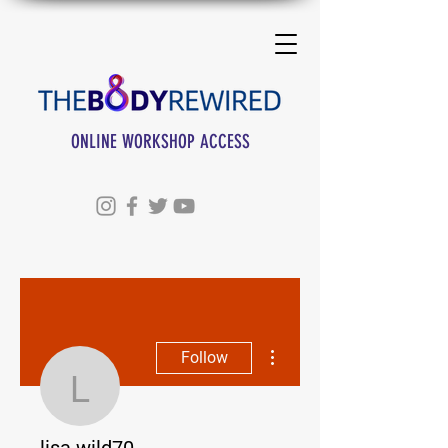
ONLINE WORKSHOP ACCESS
More actions
Follow
lisa.wild70