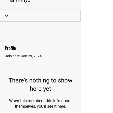
amf-myo
Profile
Join date: Jan 29, 2024
There’s nothing to show
here yet
When this member adds info about
themselves, you’ll see it here.