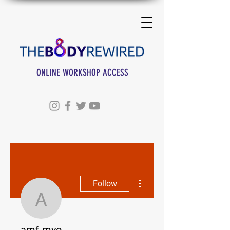
ONLINE WORKSHOP ACCESS
More actions
Follow
amf-myo